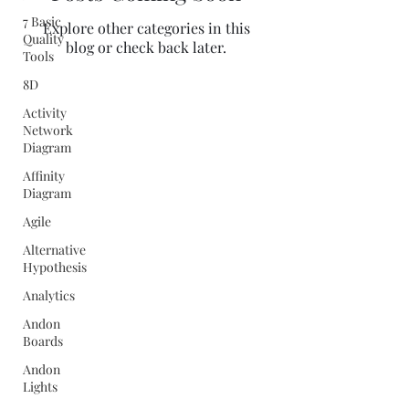
7 Basic
Explore other categories in this
Quality
blog or check back later.
Tools
8D
Activity
Network
Diagram
Affinity
Diagram
Agile
Alternative
Hypothesis
Analytics
Andon
Boards
Andon
Lights
Quality Concepts Virtual QMS