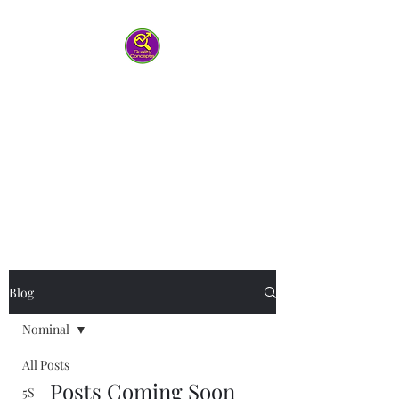
Quality Concepts
Virtual QMS
Consulting LLC
-Working with you to help your
team work smarter
Blog
Nominal
All Posts
Posts Coming Soon
5S