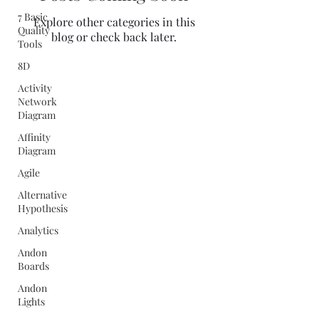
7 Basic
Explore other categories in this
Quality
blog or check back later.
Tools
8D
Activity
Network
Diagram
Affinity
Diagram
Agile
Alternative
Hypothesis
Analytics
Andon
Boards
Andon
Lights
Quality Concepts Virtual QMS