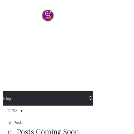
Quality Concepts
Virtual QMS
Consulting LLC
-Working with you to help your
team work smarter
Blog
DFSS
All Posts
Posts Coming Soon
5S