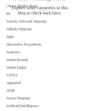
7 Basic Quality Tools
Explore other categories in this
blog or check back later.
8D
Activity Network Diagram
Affinity Diagram
Agile
Alternative Hypothesis
Analytics
Andon Boards
Andon Lights
ANOVA
Appraisal
APQP
Arrow Diagram
Artificial Intelligence
Quality Concepts Virtual QMS