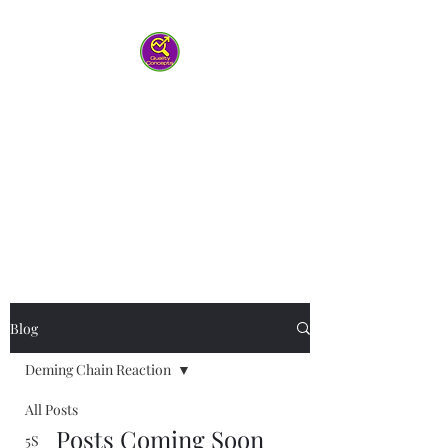
Quality Concepts
Virtual QMS
Consulting LLC
-Working with you to help your
team work smarter
Blog
Deming Chain Reaction
All Posts
Posts Coming Soon
5S