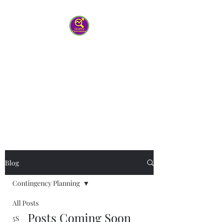
Quality Concepts
Virtual QMS
Consulting LLC
-Working with you to help your
team work smarter
Blog
Contingency Planning
All Posts
Posts Coming Soon
5S