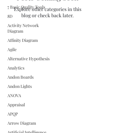
7 Basic Quality Tools
Explore other categories in this
blog or check back later.
8D
Activity Network
Diagram
Affinity Diagram
Agile
Alternative Hypothesis
Analytics
Andon Boards
Andon Lights
ANOVA
Appraisal
APQP
Arrow Diagram
Quality Concepts Virtual QMS
Artificial Intelligence