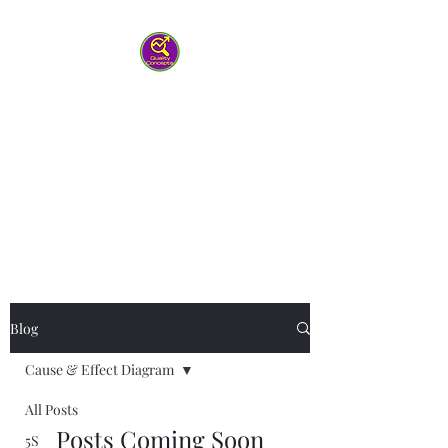
Quality Concepts
Virtual QMS
Consulting LLC
-Working with you to help your
team work smarter
Blog
Cause & Effect Diagram
All Posts
Posts Coming Soon
5S