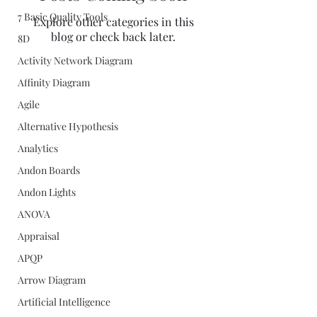
7 Basic Quality Tools
Explore other categories in this
blog or check back later.
8D
Activity Network Diagram
Affinity Diagram
Agile
Alternative Hypothesis
Analytics
Andon Boards
Andon Lights
ANOVA
Appraisal
APQP
Arrow Diagram
Artificial Intelligence
Quality Concepts Virtual QMS